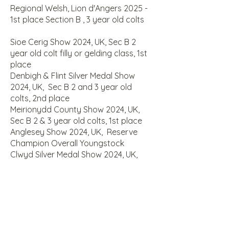
Regional Welsh, Lion d'Angers 2025 -
1st place Section B , 3 year old colts
Sioe Cerig Show 2024, UK, Sec B 2
year old colt filly or gelding class, 1st
place
Denbigh & Flint Silver Medal Show
2024, UK, Sec B 2 and 3 year old
colts, 2nd place
Meirionydd County Show 2024, UK,
Sec B 2 & 3 year old colts, 1st place
Anglesey Show 2024, UK, Reserve
Champion Overall Youngstock
Clwyd Silver Medal Show 2024, UK,
Champion Overall Section B
Clwyd Silver Medal Show 2024, UK,
Champion Overall Youngstock
Clwyd Silver Medal Show 2024, UK, Sec
B 2yo Colts , 1st place
Sioe Dyffryn Ogwen Show 2024, UK,