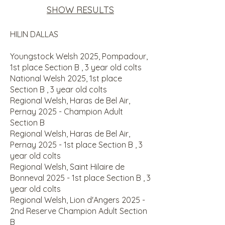
SHOW RESULTS
​HILIN DALLAS
Youngstock Welsh 2025, Pompadour,
1st place Section B , 3 year old colts
National Welsh 2025, 1st place
Section B , 3 year old colts
Regional Welsh, Haras de Bel Air,
Pernay 2025 - Champion Adult
Section B
Regional Welsh, Haras de Bel Air,
Pernay 2025 - 1st place Section B , 3
year old colts
Regional Welsh, Saint Hilaire de
Bonneval 2025 - 1st place Section B , 3
year old colts
Regional Welsh, Lion d'Angers 2025 -
2nd Reserve Champion Adult Section
B