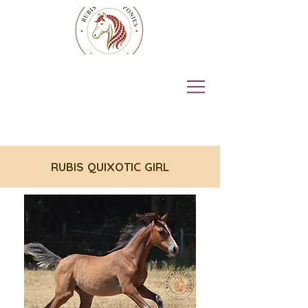
RUBIS QUIXOTIC GIRL