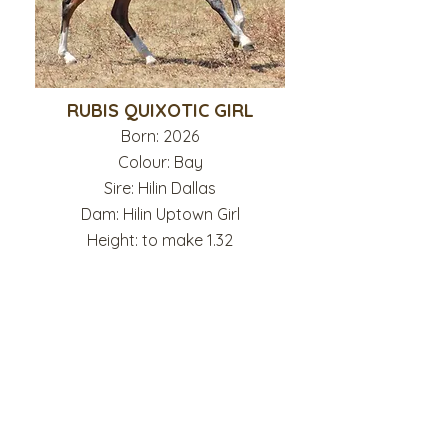
RUBIS QUIXOTIC GIRL
Born: 2026
Colour: Bay
Sire: Hilin Dallas
Dam: Hilin Uptown Girl
Height: to make 1.32