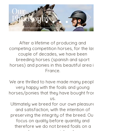
Our
Philosophy
Read More
After a lifetime of producing and
competing competition horses, for the last
couple of decades, we have been
breeding horses (spanish and sport
horses) and ponies in this beautiful area in
France.
We are thrilled to have made many people
very happy with the foals and young
horses/ponies that they have bought from
us.
Ultimately we breed for our own pleasure
and satisfaction, with the intention of
preserving the integrity of the breed. Our
focus on quality before quantity and
therefore we do not breed foals on a