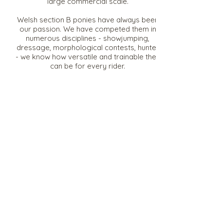
large commercial scale.
Welsh section B ponies have always been
our passion. We have competed them in
numerous disciplines - showjumping,
dressage, morphological contests, hunter
- we know how versatile and trainable they
can be for every rider.
We also have a few of our own
Warmblood horses (selle français, KWPN
etc).
Situated in the Nouvelle Aquitane in France,
we are well situated and accessible from
all areas.
Rubis Stud, 1096 Chemin de
Villeneuve, 86250 La Chapelle Bâton,
FRANCE