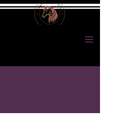
ABOUT US