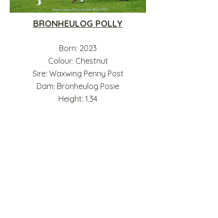
BRONHEULOG POLLY
Born: 2023
Colour: Chestnut
Sire: Waxwing Penny Post
Dam: Bronheulog Posie
Height: 1.34