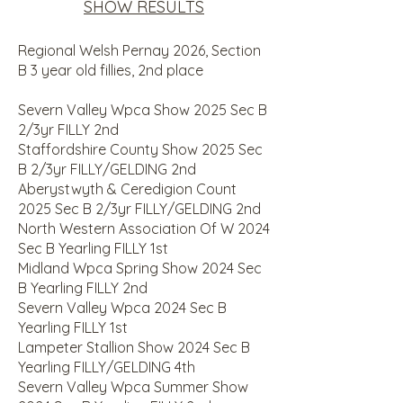
SHOW RESULTS
Regional Welsh Pernay 2026, Section
B 3 year old fillies, 2nd place
Severn Valley Wpca Show 2025 Sec B
2/3yr FILLY 2nd
Staffordshire County Show 2025 Sec
B 2/3yr FILLY/GELDING 2nd
Aberystwyth & Ceredigion Count
2025 Sec B 2/3yr FILLY/GELDING 2nd
North Western Association Of W 2024
Sec B Yearling FILLY 1st
Midland Wpca Spring Show 2024 Sec
B Yearling FILLY 2nd
Severn Valley Wpca 2024 Sec B
Yearling FILLY 1st
Lampeter Stallion Show 2024 Sec B
Yearling FILLY/GELDING 4th
Severn Valley Wpca Summer Show