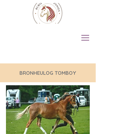
BRONHEULOG TOMBOY