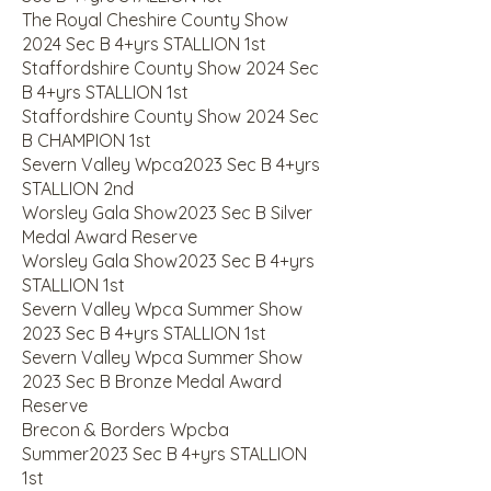
The Royal Cheshire County Show
2024 Sec B 4+yrs STALLION 1st
Staffordshire County Show 2024 Sec
B 4+yrs STALLION 1st
Staffordshire County Show 2024 Sec
B CHAMPION 1st
Severn Valley Wpca2023 Sec B 4+yrs
STALLION 2nd
Worsley Gala Show2023 Sec B Silver
Medal Award Reserve
Worsley Gala Show2023 Sec B 4+yrs
STALLION 1st
Severn Valley Wpca Summer Show
2023 Sec B 4+yrs STALLION 1st
Severn Valley Wpca Summer Show
2023 Sec B Bronze Medal Award
Reserve
Brecon & Borders Wpcba
Summer2023 Sec B 4+yrs STALLION
1st