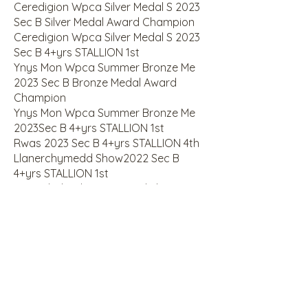
Ceredigion Wpca Silver Medal S 2023
Sec B Silver Medal Award Champion
Ceredigion Wpca Silver Medal S 2023
Sec B 4+yrs STALLION 1st
Ynys Mon Wpca Summer Bronze Me
2023 Sec B Bronze Medal Award
Champion
Ynys Mon Wpca Summer Bronze Me
2023Sec B 4+yrs STALLION 1st
Rwas 2023 Sec B 4+yrs STALLION 4th
Llanerchymedd Show2022 Sec B
4+yrs STALLION 1st
Sioe Wledig Llanrwst Rural Sho2022
Sec B 4+yrs STALLION 1st
Gwent Area Association Summer2022
Sec B Silver Medal Award C*
Gwent Area Association Summer2022
Sec B 4+yrs STALLION 1st
Lampeter Agricultural Show2022 Sec
B 4+yrs STALLION 3rd