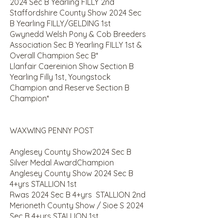
2024 Sec B Yearling FILLY 2nd
Staffordshire County Show 2024 Sec
B Yearling FILLY/GELDING 1st
Gwynedd Welsh Pony & Cob Breeders
Association Sec B Yearling FILLY 1st &
Overall Champion Sec B*
Llanfair Caereinion Show Section B
Yearling Filly 1st, Youngstock
Champion and Reserve Section B
Champion*
WAXWING PENNY POST
Anglesey County Show2024 Sec B
Silver Medal AwardChampion
Anglesey County Show 2024 Sec B
4+yrs STALLION 1st
Rwas 2024 Sec B 4+yrs STALLION 2nd
Merioneth County Show / Sioe S 2024
Sec B 4+yrs STALLION 1st